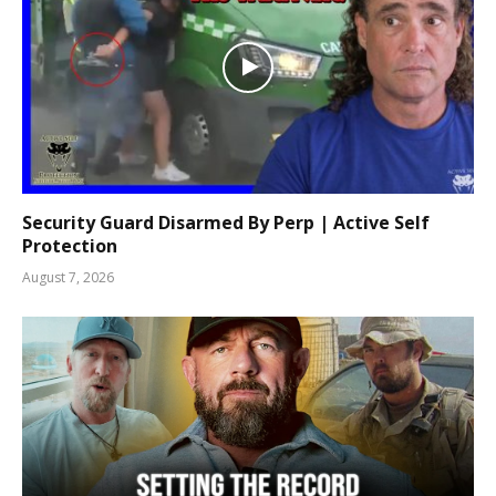
Security Guard Disarmed By Perp | Active Self
Protection
August 7, 2026