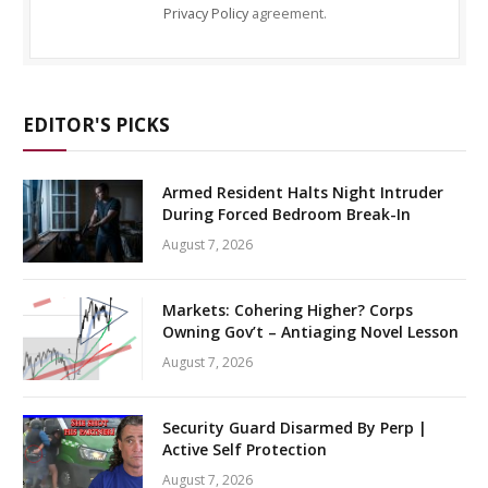
Privacy Policy
agreement.
EDITOR'S PICKS
Armed Resident Halts Night Intruder
During Forced Bedroom Break-In
August 7, 2026
Markets: Cohering Higher? Corps
Owning Gov’t – Antiaging Novel Lesson
August 7, 2026
Security Guard Disarmed By Perp |
Active Self Protection
August 7, 2026