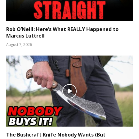
Rob O’Neill: Here’s What REALLY Happened to
Marcus Luttrell
August 7, 2026
The Bushcraft Knife Nobody Wants (But