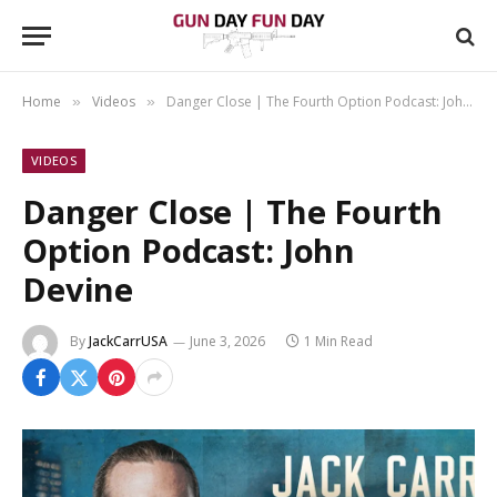
Home
Videos
Danger Close | The Fourth Option Podcast: John Devine
»
»
VIDEOS
Danger Close | The Fourth
Option Podcast: John
Devine
By
JackCarrUSA
June 3, 2026
1 Min Read