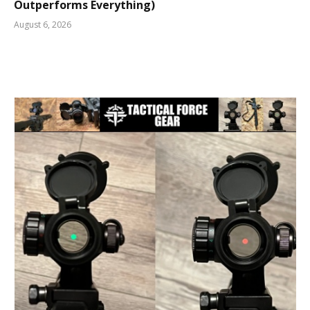
Outperforms Everything)
August 6, 2026