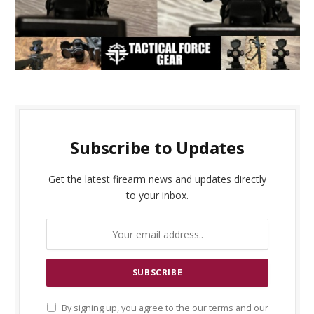
Subscribe to Updates
Get the latest firearm news and updates directly
to your inbox.
By signing up, you agree to the our terms and our