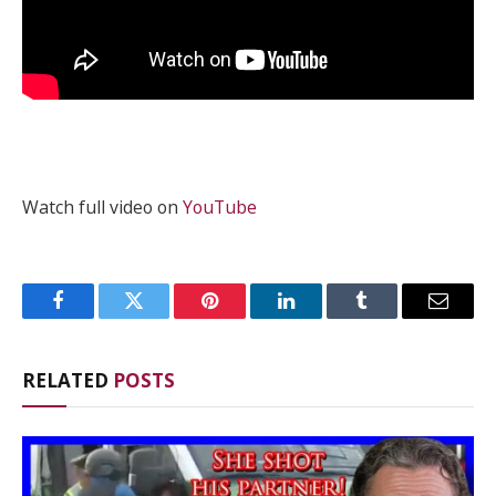
Watch full video on
YouTube
Facebook
Twitter
Pinterest
LinkedIn
Tumblr
Email
RELATED
POSTS