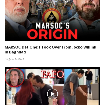
MARSOC Det One: I Took Over From Jocko Willink
in Baghdad
August 6, 2026