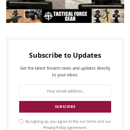
Subscribe to Updates
Get the latest firearm news and updates directly
to your inbox.
By signing up, you agree to the our terms and our
Privacy Policy
agreement.