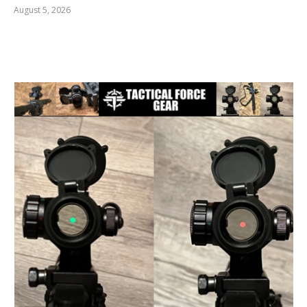
August 5, 2026