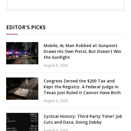
EDITOR'S PICKS
Mobile, AL Man Robbed at Gunpoint
Draws His Own Pistol, But Doesn’t Win
the Gunfight
August 6, 2026
Congress Zeroed the $200 Tax and
Kept the Registry. A Federal Judge in
Texas Just Ruled It Cannot Have Both
August 6, 2026
Cyclical History: Third Party Time? Job
Cuts and Data, Doing Debby
August 6, 2026