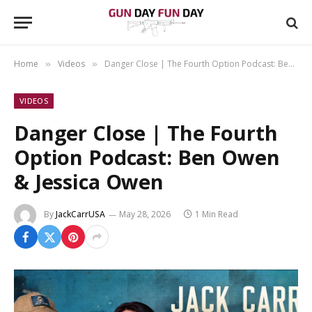
Home
Videos
Danger Close | The Fourth Option Podcast: Ben Owen & Jessica Owen
»
»
VIDEOS
Danger Close | The Fourth
Option Podcast: Ben Owen
& Jessica Owen
By
JackCarrUSA
May 28, 2026
1 Min Read