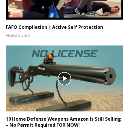
FAFO Compilation | Active Self Protection
August 6, 2026
10 Home Defense Weapons Amazon Is Still Selling
– No Permit Required FOR NOW!