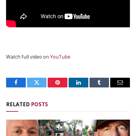
Watch full video on
YouTube
Facebook
Twitter
Pinterest
LinkedIn
Tumblr
Email
RELATED
POSTS