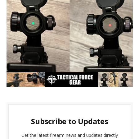
Subscribe to Updates
Get the latest firearm news and updates directly