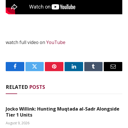
watch full video on
YouTube
Facebook
Twitter
Pinterest
LinkedIn
Tumblr
Email
RELATED
POSTS
Jocko Willink: Hunting Muqtada al-Sadr Alongside
Tier 1 Units
August 9, 2026