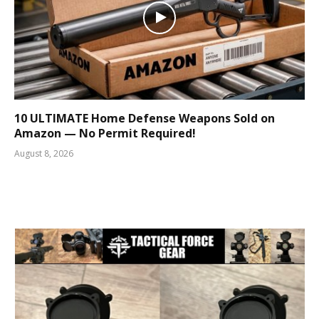
10 ULTIMATE Home Defense Weapons Sold on
Amazon — No Permit Required!
August 8, 2026