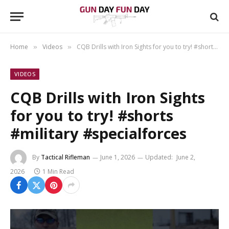
Home
Videos
CQB Drills with Iron Sights for you to try! #shorts #military #specialforces
»
»
VIDEOS
CQB Drills with Iron Sights
for you to try! #shorts
#military #specialforces
By
Tactical Rifleman
June 1, 2026
Updated:
June 2,
2026
1 Min Read