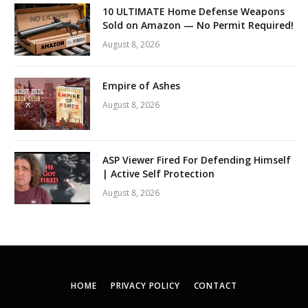
10 ULTIMATE Home Defense Weapons
Sold on Amazon — No Permit Required!
August 8, 2026
Empire of Ashes
August 8, 2026
ASP Viewer Fired For Defending Himself
| Active Self Protection
August 8, 2026
HOME
PRIVACY POLICY
CONTACT