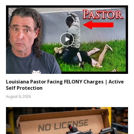
Louisiana Pastor Facing FELONY Charges | Active
Self Protection
August 9, 2026