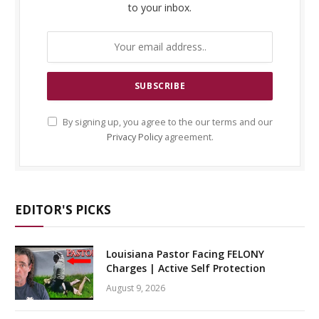
to your inbox.
By signing up, you agree to the our terms and our
Privacy Policy
agreement.
EDITOR'S PICKS
Louisiana Pastor Facing FELONY
Charges | Active Self Protection
August 9, 2026