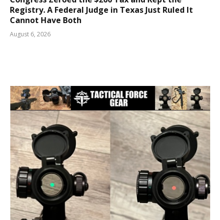
Registry. A Federal Judge in Texas Just Ruled It
Cannot Have Both
August 6, 2026