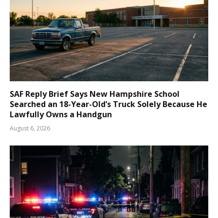
SAF Reply Brief Says New Hampshire School
Searched an 18-Year-Old’s Truck Solely Because He
Lawfully Owns a Handgun
August 6, 2026