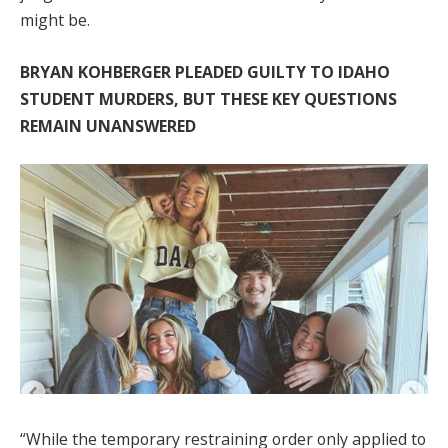
might be.
BRYAN KOHBERGER PLEADED GUILTY TO IDAHO
STUDENT MURDERS, BUT THESE KEY QUESTIONS
REMAIN UNANSWERED
“While the temporary restraining order only applied to