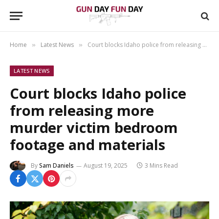
Home
Latest News
Court blocks Idaho police from releasing more murder victim bedroom footage and materials
»
»
LATEST NEWS
Court blocks Idaho police
from releasing more
murder victim bedroom
footage and materials
By
Sam Daniels
August 19, 2025
3 Mins Read