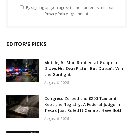
By signing up, you agree to the our terms and our
Privacy Policy
agreement.
EDITOR'S PICKS
Mobile, AL Man Robbed at Gunpoint
Draws His Own Pistol, But Doesn’t Win
the Gunfight
August 6, 2026
Congress Zeroed the $200 Tax and
Kept the Registry. A Federal Judge in
Texas Just Ruled It Cannot Have Both
August 6, 2026