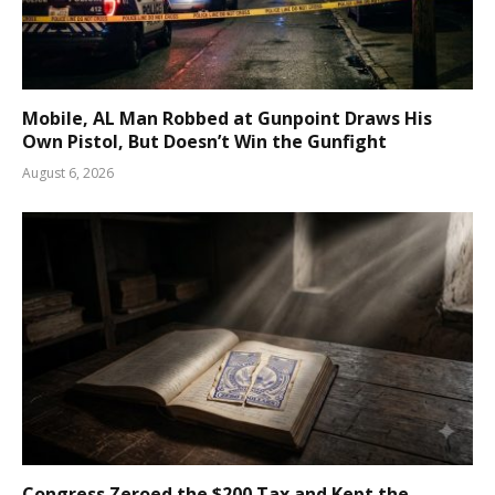
Mobile, AL Man Robbed at Gunpoint Draws His
Own Pistol, But Doesn’t Win the Gunfight
August 6, 2026
Congress Zeroed the $200 Tax and Kept the