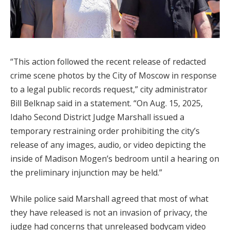
“This action followed the recent release of redacted
crime scene photos by the City of Moscow in response
to a legal public records request,” city administrator
Bill Belknap said in a statement. “On Aug. 15, 2025,
Idaho Second District Judge Marshall issued a
temporary restraining order prohibiting the city’s
release of any images, audio, or video depicting the
inside of Madison Mogen’s bedroom until a hearing on
the preliminary injunction may be held.”
While police said Marshall agreed that most of what
they have released is not an invasion of privacy, the
judge had concerns that unreleased bodycam video