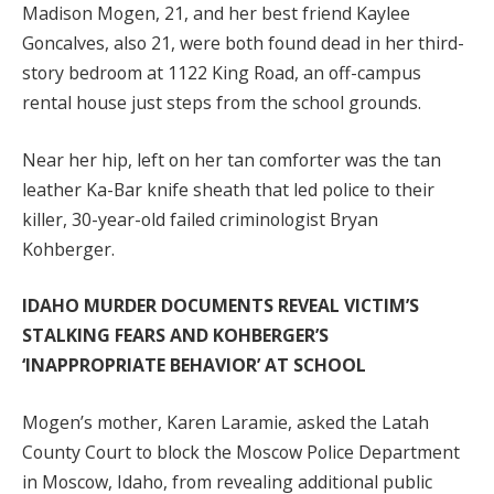
Madison Mogen, 21, and her best friend Kaylee
Goncalves, also 21, were both found dead in her third-
story bedroom at 1122 King Road, an off-campus
rental house just steps from the school grounds.
Near her hip, left on her tan comforter was the tan
leather Ka-Bar knife sheath that led police to their
killer, 30-year-old failed criminologist Bryan
Kohberger.
IDAHO MURDER DOCUMENTS REVEAL VICTIM’S
STALKING FEARS AND KOHBERGER’S
‘INAPPROPRIATE BEHAVIOR’ AT SCHOOL
Mogen’s mother, Karen Laramie, asked the Latah
County Court to block the Moscow Police Department
in Moscow, Idaho, from revealing additional public