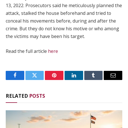
13, 2022. Prosecutors said he meticulously planned the
attack, stalked the house beforehand and tried to
conceal his movements before, during and after the
crime. But they do not know his motive or who among
the victims may have been his target.
Read the full article
here
Facebook
Twitter
Pinterest
LinkedIn
Tumblr
Email
RELATED
POSTS