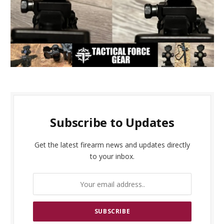
Subscribe to Updates
Get the latest firearm news and updates directly
to your inbox.