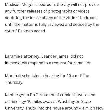
Madison Mogen’s bedroom, the city will not provide
any further releases of photographs or videos
depicting the inside of any of the victims’ bedrooms
until the matter is fully reviewed and decided by the
court,” Belknap added.
Laramie’s attorney, Leander James, did not
immediately respond to a request for comment.
Marshall scheduled a hearing for 10 a.m. PT on
Thursday.
Kohberger, a Ph.D. student of criminal justice and
criminology 10 miles away at Washington State
University, snuck into the house around 4 a.m. on Nov.