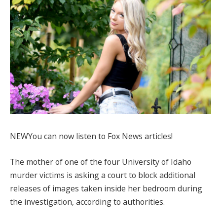
NEW
You can now listen to Fox News articles!
The mother of one of the four University of Idaho
murder victims is asking a court to block additional
releases of images taken inside her bedroom during
the investigation, according to authorities.