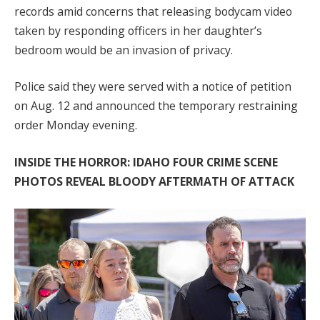
records amid concerns that releasing bodycam video
taken by responding officers in her daughter’s
bedroom would be an invasion of privacy.
Police said they were served with a notice of petition
on Aug. 12 and announced the temporary restraining
order Monday evening.
INSIDE THE HORROR: IDAHO FOUR CRIME SCENE
PHOTOS REVEAL BLOODY AFTERMATH OF ATTACK