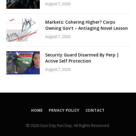
August 7, 2026
Markets: Cohering Higher? Corps
Owning Gov’t – Antiaging Novel Lesson
August 7, 2026
Security Guard Disarmed By Perp |
Active Self Protection
August 7, 2026
HOME
PRIVACY POLICY
CONTACT
© 2026 Gun Day Fun Day. All Rights Reserved.