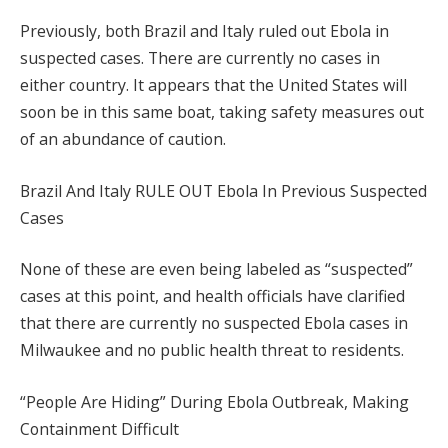
Previously, both Brazil and Italy ruled out Ebola in
suspected cases. There are currently no cases in
either country. It appears that the United States will
soon be in this same boat, taking safety measures out
of an abundance of caution.
Brazil And Italy RULE OUT Ebola In Previous Suspected
Cases
None of these are even being labeled as “suspected”
cases at this point, and health officials have clarified
that there are currently no suspected Ebola cases in
Milwaukee and no public health threat to residents.
“People Are Hiding” During Ebola Outbreak, Making
Containment Difficult