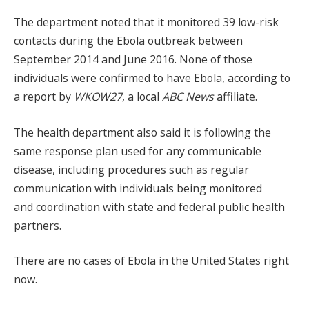
The department noted that it monitored 39 low-risk
contacts during the Ebola outbreak between
September 2014 and June 2016. None of those
individuals were confirmed to have Ebola, according to
a report by
WKOW27
, a local
ABC News
affiliate.
The health department also said it is following the
same response plan used for any communicable
disease, including procedures such as regular
communication with individuals being monitored
and coordination with state and federal public health
partners.
There are no cases of Ebola in the United States right
now.