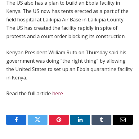
The US also has a plan to build an Ebola facility in
Kenya. The US now has tents erected as a part of the
field hospital at Laikipia Air Base in Laikipia County.
The US has created the facility rapidly in spite of
protests and a court order blocking its construction.
Kenyan President William Ruto on Thursday ‌said his
government was doing “the right thing” by allowing
the United States to set up an Ebola quarantine facility
in Kenya.
Read the full article
here
Facebook
Twitter
Pinterest
LinkedIn
Tumblr
Email