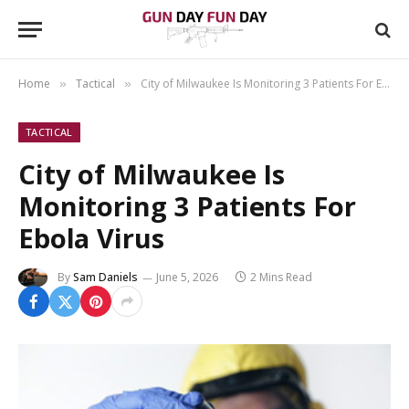
Home
Tactical
City of Milwaukee Is Monitoring 3 Patients For Ebola Virus
»
»
TACTICAL
City of Milwaukee Is
Monitoring 3 Patients For
Ebola Virus
By
Sam Daniels
June 5, 2026
2 Mins Read