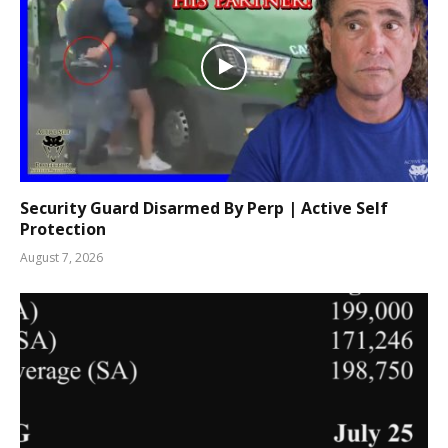
Security Guard Disarmed By Perp | Active Self
Protection
August 7, 2026