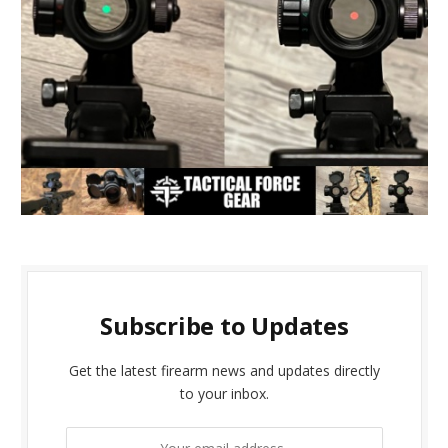
Subscribe to Updates
Get the latest firearm news and updates directly
to your inbox.