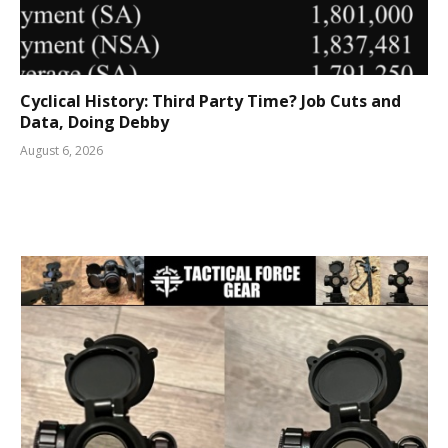
Cyclical History: Third Party Time? Job Cuts and
Data, Doing Debby
August 6, 2026