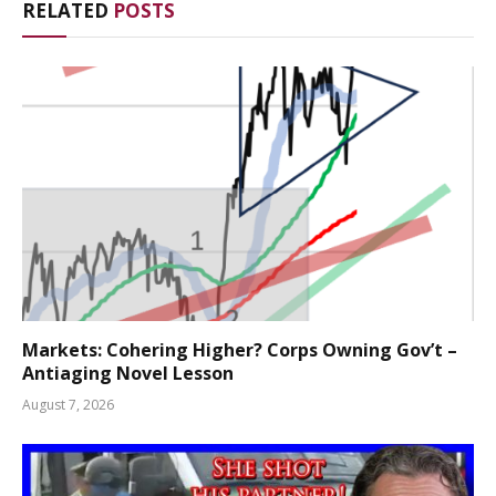
RELATED
POSTS
Markets: Cohering Higher? Corps Owning Gov’t –
Antiaging Novel Lesson
August 7, 2026