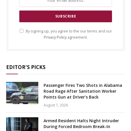
By signing up, you agree to the our terms and our
Privacy Policy
agreement.
EDITOR'S PICKS
Passenger Fires Two Shots in Alabama
Road Rage After Sanitation Worker
Points Gun at Driver’s Back
August 7, 2026
Armed Resident Halts Night Intruder
During Forced Bedroom Break-In