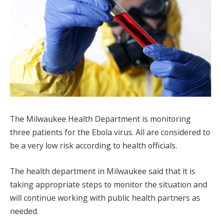
The Milwaukee Health Department is monitoring
three patients for the Ebola virus. All are considered to
be a very low risk according to health officials.
The health department in Milwaukee said that it is
taking appropriate steps to monitor the situation and
will continue working with public health partners as
needed.