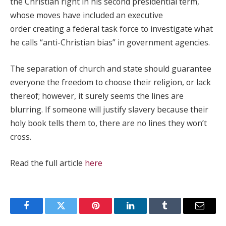
the Christian right in his second presidential term,
whose moves have included an executive
order creating a federal task force to investigate what
he calls “anti-Christian bias” in government agencies.
The separation of church and state should guarantee
everyone the freedom to choose their religion, or lack
thereof; however, it surely seems the lines are
blurring. If someone will justify slavery because their
holy book tells them to, there are no lines they won’t
cross.
Read the full article
here
Facebook
Twitter
Pinterest
LinkedIn
Tumblr
Email