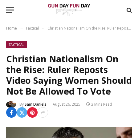
Home
Tactical
Christian Nationalism On the Rise: Ruler Reposts Video Saying Women Should Not Be Allowed To Vote
»
»
TACTICAL
Christian Nationalism On
the Rise: Ruler Reposts
Video Saying Women Should
Not Be Allowed To Vote
By
Sam Daniels
August 26, 2025
3 Mins Read