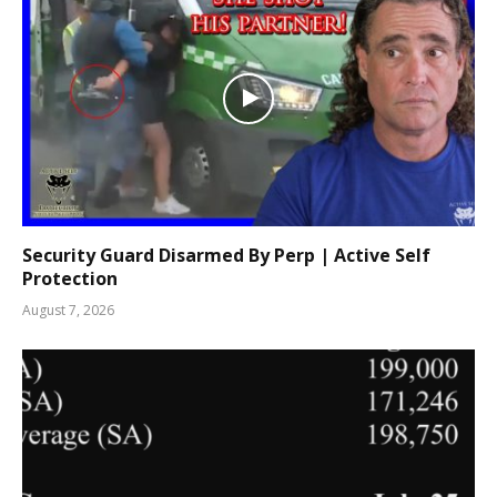
Security Guard Disarmed By Perp | Active Self
Protection
August 7, 2026