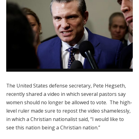
The United States defense secretary, Pete Hegseth,
recently shared a video in which several pastors say
women should no longer be allowed to vote. The high-
level ruler made sure to repost the video shamelessly,
in which a Christian nationalist said, “I would like to
see this nation being a Christian nation.”