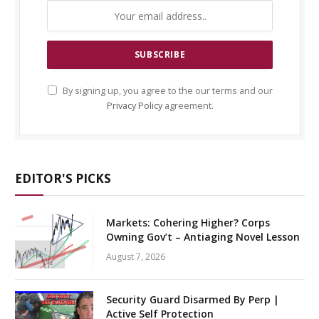
By signing up, you agree to the our terms and our
Privacy Policy
agreement.
EDITOR'S PICKS
Markets: Cohering Higher? Corps
Owning Gov’t – Antiaging Novel Lesson
August 7, 2026
Security Guard Disarmed By Perp |
Active Self Protection