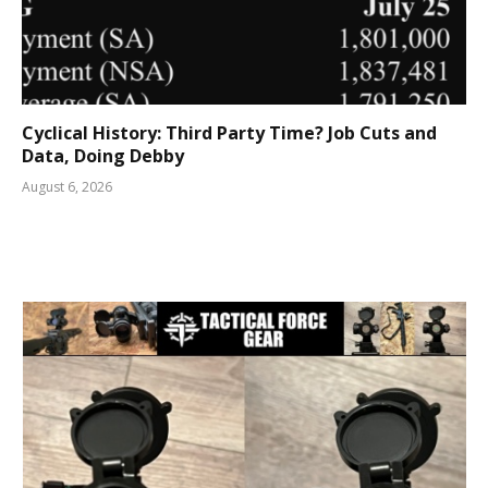
Cyclical History: Third Party Time? Job Cuts and
Data, Doing Debby
August 6, 2026