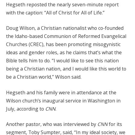
Hegseth reposted the nearly seven-minute report
with the caption: “All of Christ for All of Life.”
Doug Wilson, a Christian nationalist who co-founded
the Idaho-based Communion of Reformed Evangelical
Churches (CREC), has been promoting misogynistic
ideas and gender roles, as he claims that’s what the
Bible tells him to do. “I would like to see this nation
being a Christian nation, and I would like this world to
be a Christian world,” Wilson said.
Hegseth and his family were in attendance at the
Wilson church’s inaugural service in Washington in
July, according to
CNN
.
Another pastor, who was interviewed by
CNN
for its
segment, Toby Sumpter, said, “In my ideal society, we