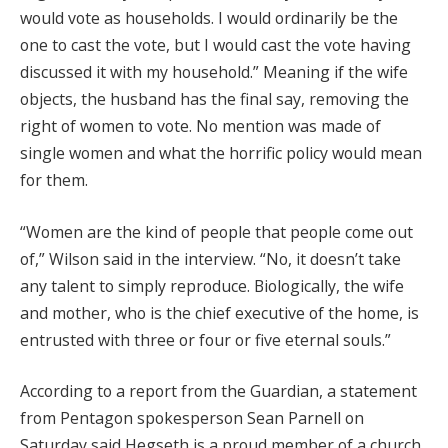
would vote as households. I would ordinarily be the
one to cast the vote, but I would cast the vote having
discussed it with my household.” Meaning if the wife
objects, the husband has the final say, removing the
right of women to vote. No mention was made of
single women and what the horrific policy would mean
for them.
“Women are the kind of people that people come out
of,” Wilson said in the interview. “No, it doesn’t take
any talent to simply reproduce. Biologically, the wife
and mother, who is the chief executive of the home, is
entrusted with three or four or five eternal souls.”
According to a report from the Guardian, a statement
from Pentagon spokesperson Sean Parnell on
Saturday said Hegseth is a proud member of a church