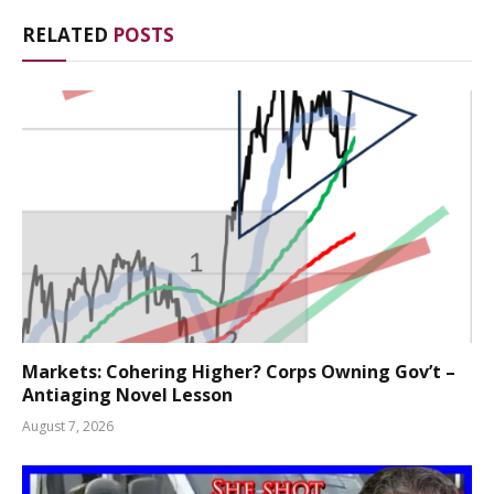
RELATED
POSTS
Markets: Cohering Higher? Corps Owning Gov’t –
Antiaging Novel Lesson
August 7, 2026