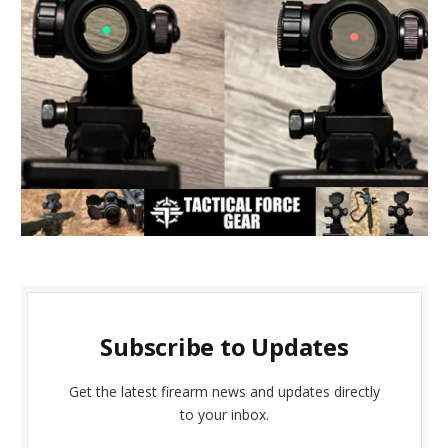
Subscribe to Updates
Get the latest firearm news and updates directly
to your inbox.