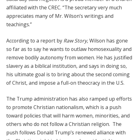
affiliated with the CREC. “The secretary very much
appreciates many of Mr. Wilson’s writings and
teachings.”
According to a report by
Raw Story,
Wilson has gone
so far as to say he wants to outlaw homosexuality and
remove bodily autonomy from women. He has justified
slavery as a biblical institution, and says in doing so,
his ultimate goal is to bring about the second coming
of Christ, and impose a full-on theocracy in the U.S.
The Trump administration has also ramped up efforts
to promote Christian nationalism, which is a push
toward policies that will harm women, minorities, and
others who do not follow a Christian religion. The
push follows Donald Trump’s renewed alliance with