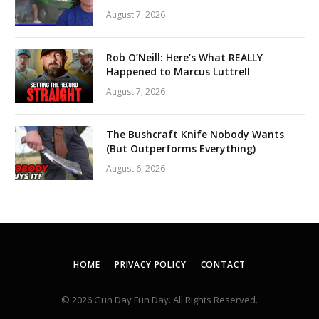
August 7, 2026
Rob O’Neill: Here’s What REALLY
Happened to Marcus Luttrell
August 7, 2026
The Bushcraft Knife Nobody Wants
(But Outperforms Everything)
August 6, 2026
HOME
PRIVACY POLICY
CONTACT
© 2026 Gun Day Fun Day. All Rights Reserved.