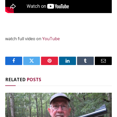
watch full video on
YouTube
Facebook
Twitter
Pinterest
LinkedIn
Tumblr
Email
RELATED
POSTS