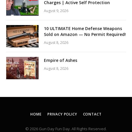
Charges | Active Self Protection
August 9, 2026
10 ULTIMATE Home Defense Weapons
Sold on Amazon — No Permit Required!
August 8, 2026
Empire of Ashes
August 8, 2026
HOME
PRIVACY POLICY
CONTACT
© 2026 Gun Day Fun Day. All Rights Reserved.