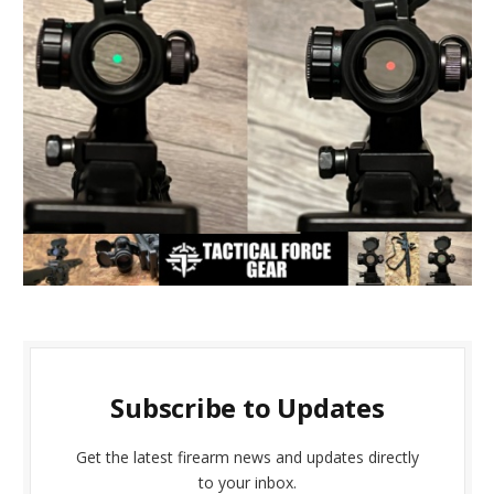
Subscribe to Updates
Get the latest firearm news and updates directly
to your inbox.