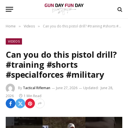
Home
Videos
Can you do this pistol drill? #training #shorts #specialforces #military
»
»
VIDEOS
Can you do this pistol drill?
#training #shorts
#specialforces #military
By
Tactical Rifleman
June 27, 2026
Updated:
June 28,
2026
1 Min Read