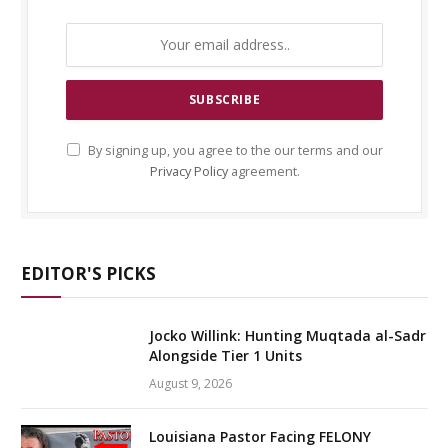
By signing up, you agree to the our terms and our
Privacy Policy
agreement.
EDITOR'S PICKS
Jocko Willink: Hunting Muqtada al-Sadr
Alongside Tier 1 Units
August 9, 2026
Louisiana Pastor Facing FELONY