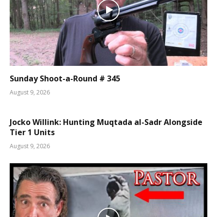
Sunday Shoot-a-Round # 345
August 9, 2026
Jocko Willink: Hunting Muqtada al-Sadr Alongside
Tier 1 Units
August 9, 2026