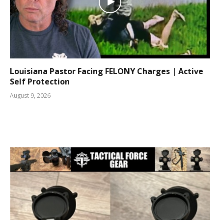
Louisiana Pastor Facing FELONY Charges | Active
Self Protection
August 9, 2026