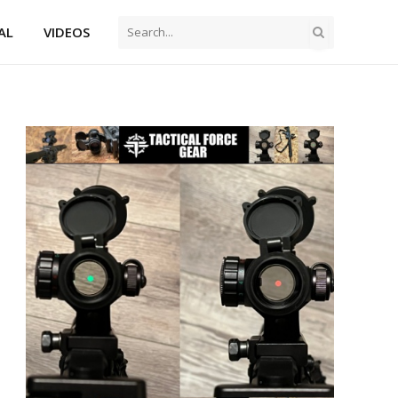
AL
VIDEOS