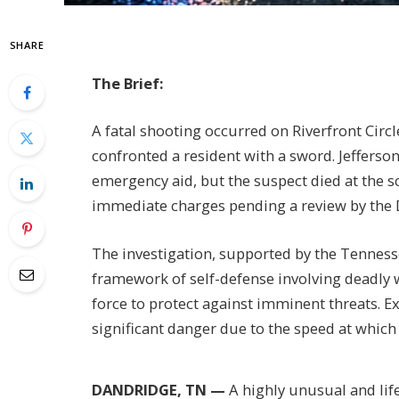
SHARE
The Brief:
A fatal shooting occurred on Riverfront Circ
confronted a resident with a sword. Jeffers
emergency aid, but the suspect died at the s
immediate charges pending a review by the D
The investigation, supported by the Tennesse
framework of self-defense involving deadly 
force to protect against imminent threats. 
significant danger due to the speed at which 
DANDRIDGE, TN —
A highly unusual and lif