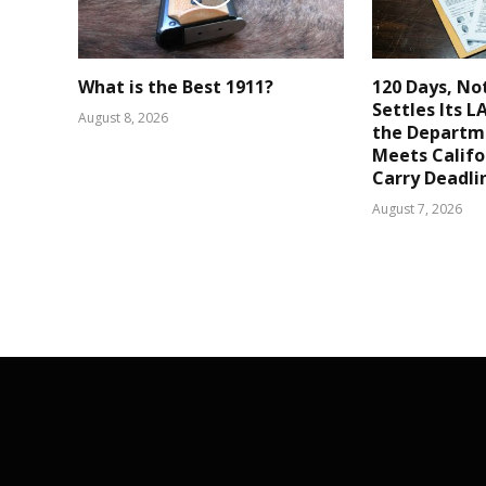
What is the Best 1911?
120 Days, No
Settles Its 
August 8, 2026
the Departm
Meets Califo
Carry Deadli
August 7, 2026