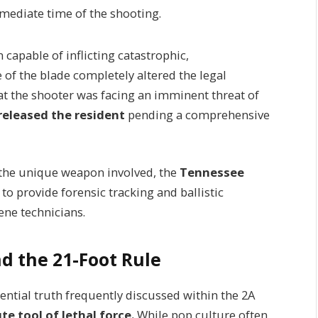
mediate time of the shooting.
apable of inflicting catastrophic,
of the blade completely altered the legal
t the shooter was facing an imminent threat of
released the resident
pending a comprehensive
 the unique weapon involved, the
Tennessee
 to provide forensic tracking and ballistic
ne technicians.
d the 21-Foot Rule
ntial truth frequently discussed within the 2A
e tool of lethal force.
While pop culture often