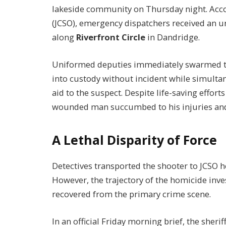
lakeside community on Thursday night. Accord
(JCSO), emergency dispatchers received an ur
along
Riverfront Circle
in Dandridge.
Uniformed deputies immediately swarmed th
into custody without incident while simulta
aid to the suspect. Despite life-saving effor
wounded man succumbed to his injuries and
A Lethal Disparity of Force
Detectives transported the shooter to JCSO h
However, the trajectory of the homicide inve
recovered from the primary crime scene.
In an official Friday morning brief, the sheri