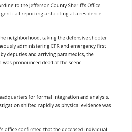
ing to the Jefferson County Sheriff’s Office
gent call reporting a shooting at a residence
e neighborhood, taking the defensive shooter
neously administering CPR and emergency first
ts by deputies and arriving paramedics, the
 was pronounced dead at the scene.
eadquarters for formal integration and analysis.
stigation shifted rapidly as physical evidence was
ff’s office confirmed that the deceased individual