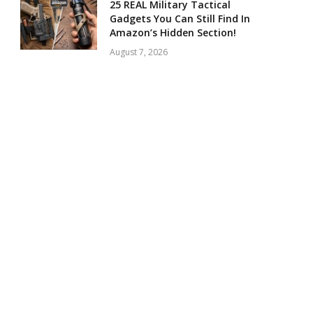
25 REAL Military Tactical
Gadgets You Can Still Find In
Amazon’s Hidden Section!
August 7, 2026