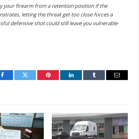
 your firearm from a retention position if the
trates, letting the threat get too close forces a
ul defensive shot could still leave you vulnerable
Facebook
Twitter
Pinterest
LinkedIn
Tumblr
Email