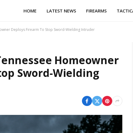
HOME
LATEST NEWS
FIREARMS
TACTIC
eowner Deploys Firearm To Stop Sword-Wielding Intruder
s: Tennessee Homeowner
top Sword-Wielding