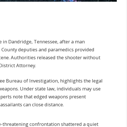
le in Dandridge, Tennessee, after a man
on County deputies and paramedics provided
cene. Authorities released the shooter without
istrict Attorney.
e Bureau of Investigation, highlights the legal
weapons. Under state law, individuals may use
Experts note that edged weapons present
assailants can close distance.
e-threatening confrontation shattered a quiet