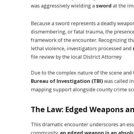
was aggressively wielding a
sword
at the im
Because a sword represents a deadly weapon c
dismembering, or fatal trauma, the presence 
framework of the encounter. Recognizing tha
lethal violence, investigators processed and
file review by the local District Attorney.
Due to the complex nature of the scene and
Bureau of Investigation (TBI)
was called in
mapping support alongside county crime sce
The Law: Edged Weapons an
This dramatic encounter underscores an esse
community:
an edged weapon is an absolut