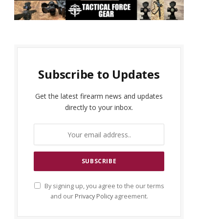
Subscribe to Updates
Get the latest firearm news and updates
directly to your inbox.
By signing up, you agree to the our terms
and our
Privacy Policy
agreement.