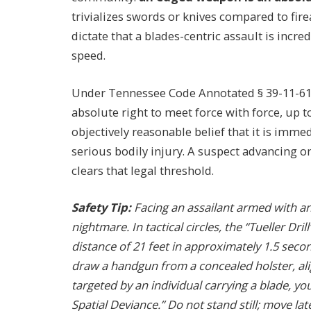
trivializes swords or knives compared to fire
dictate that a blades-centric assault is incred
speed.
Under Tennessee Code Annotated § 39-11-611,
absolute right to meet force with force, up t
objectively reasonable belief that it is imme
serious bodily injury. A suspect advancing o
clears that legal threshold.
Safety Tip:
Facing an assailant armed with a
nightmare. In tactical circles, the “Tueller Dri
distance of 21 feet in approximately 1.5 seco
draw a handgun from a concealed holster, align
targeted by an individual carrying a blade, y
Spatial Deviance.” Do not stand still; move late