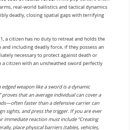
arms, real-world ballistics and tactical dynamics
ibly deadly, closing spatial gaps with terrifying
 a citizen has no duty to retreat and holds the
o and including deadly force, if they possess an
diately necessary to protect against death or
n a citizen with an unsheathed sword perfectly
n edged weapon like a sword is a dynamic
ll” proves that an average individual can cover a
nds—often faster than a defensive carrier can
 sights, and press the trigger. If you are ever
our immediate reaction must include “Creating
rally, place physical barriers (tables, vehicles,