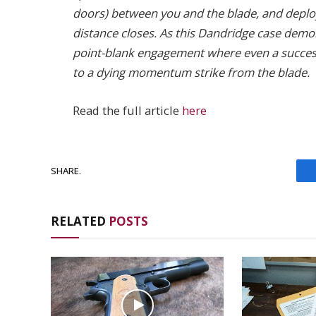
doors) between you and the blade, and deploy
distance closes. As this Dandridge case demons
point-blank engagement where even a successf
to a dying momentum strike from the blade.
Read the full article
here
SHARE.
RELATED
POSTS