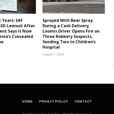
t Years: SAF
Sprayed With Bear Spray
LASD Lawsuit After
During a Cash Delivery,
ent Says It Now
Loomis Driver Opens Fire on
rnia’s Concealed
Three Robbery Suspects,
ne
Sending Two to Children’s
Hospital
August 7, 2026
HOME
PRIVACY POLICY
CONTACT