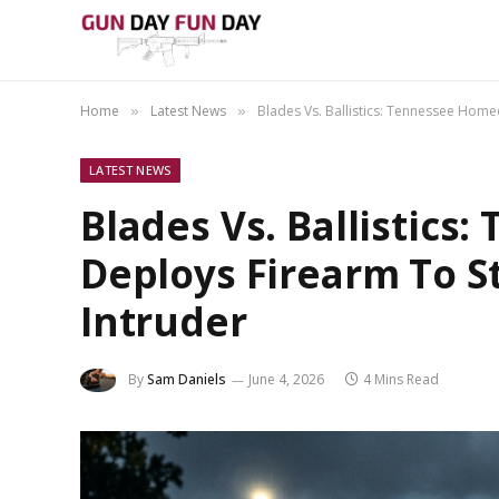
Home
Latest News
Blades Vs. Ballistics: Tennessee Hom
»
»
LATEST NEWS
Blades Vs. Ballistic
Deploys Firearm To S
Intruder
By
Sam Daniels
June 4, 2026
4 Mins Read