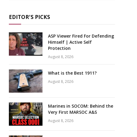
EDITOR'S PICKS
ASP Viewer Fired For Defending
Himself | Active Self
Protection
August 8, 2026
What is the Best 1911?
August 8, 2026
Marines in SOCOM: Behind the
Very First MARSOC A&S
August 8, 2026