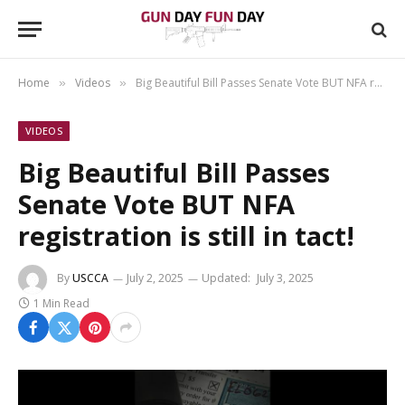
Home
Videos
Big Beautiful Bill Passes Senate Vote BUT NFA registration is still in tact!
»
»
VIDEOS
Big Beautiful Bill Passes
Senate Vote BUT NFA
registration is still in tact!
By
USCCA
July 2, 2025
Updated:
July 3, 2025
1 Min Read