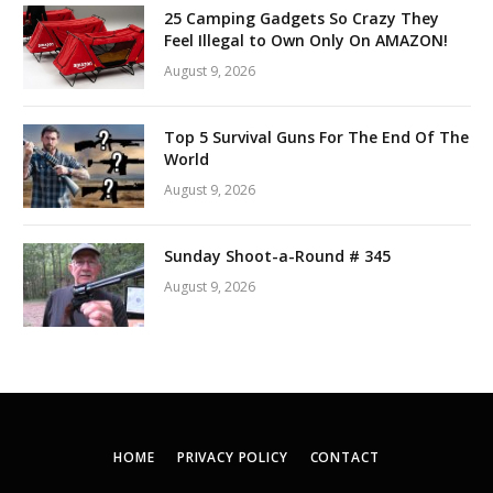
25 Camping Gadgets So Crazy They
Feel Illegal to Own Only On AMAZON!
August 9, 2026
Top 5 Survival Guns For The End Of The
World
August 9, 2026
Sunday Shoot-a-Round # 345
August 9, 2026
HOME
PRIVACY POLICY
CONTACT