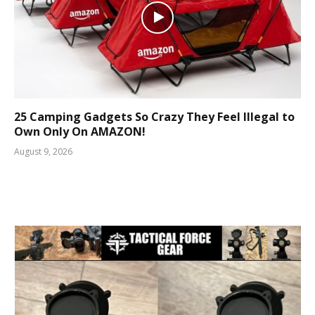
25 Camping Gadgets So Crazy They Feel Illegal to
Own Only On AMAZON!
August 9, 2026