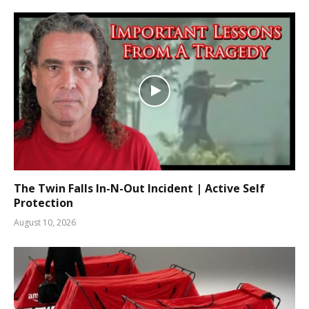
The Twin Falls In-N-Out Incident | Active Self
Protection
August 10, 2026