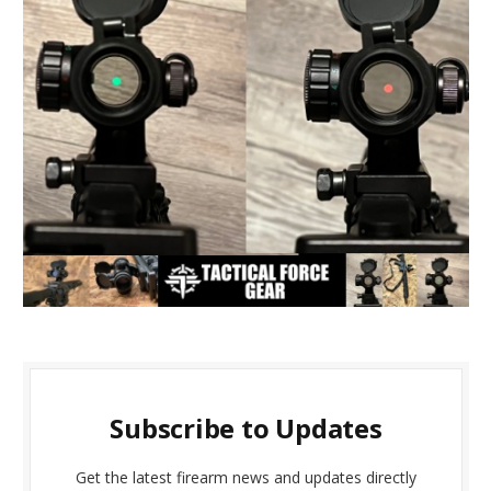
Subscribe to Updates
Get the latest firearm news and updates directly