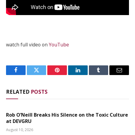
watch full video on
YouTube
Facebook
Twitter
Pinterest
LinkedIn
Tumblr
Email
RELATED
POSTS
Rob O’Neill Breaks His Silence on the Toxic Culture
at DEVGRU
August 10, 2026