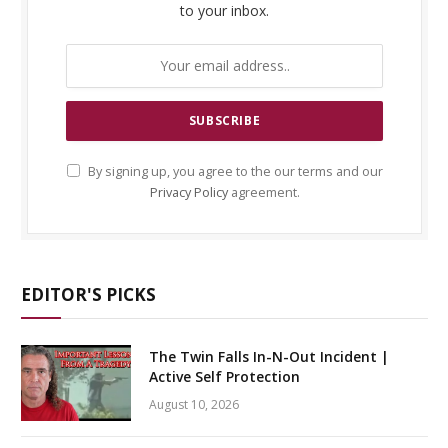
to your inbox.
By signing up, you agree to the our terms and our
Privacy Policy
agreement.
EDITOR'S PICKS
The Twin Falls In-N-Out Incident |
Active Self Protection
August 10, 2026