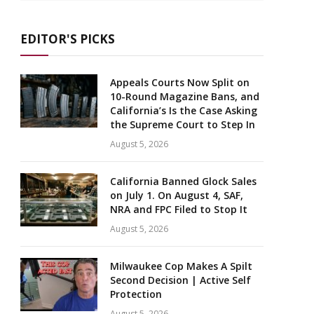
EDITOR'S PICKS
Appeals Courts Now Split on
10-Round Magazine Bans, and
California’s Is the Case Asking
the Supreme Court to Step In
August 5, 2026
California Banned Glock Sales
on July 1. On August 4, SAF,
NRA and FPC Filed to Stop It
August 5, 2026
Milwaukee Cop Makes A Spilt
Second Decision | Active Self
Protection
August 5, 2026