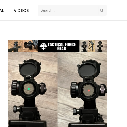
AL
VIDEOS