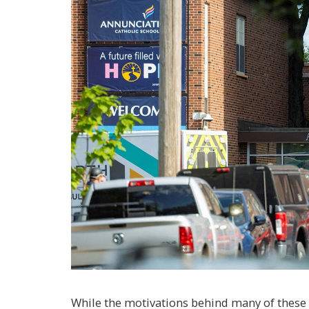
While the motivations behind many of these 