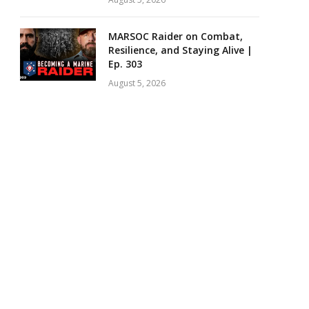
MARSOC Raider on Combat,
Resilience, and Staying Alive |
Ep. 303
August 5, 2026