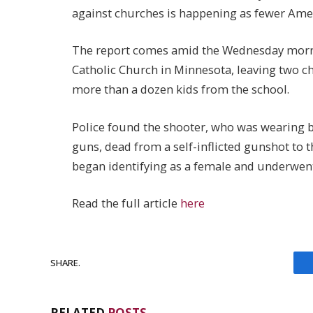
against churches is happening as fewer Ameri
The report comes amid the Wednesday morni
Catholic Church in Minnesota, leaving two ch
more than a dozen kids from the school.
Police found the shooter, who was wearing bl
guns, dead from a self-inflicted gunshot to 
began identifying as a female and underwent
Read the full article
here
SHARE.
RELATED
POSTS