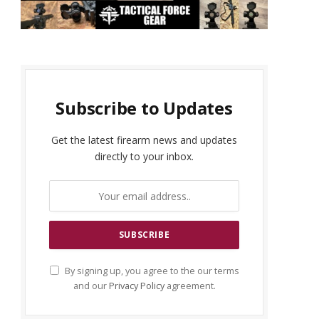
Subscribe to Updates
Get the latest firearm news and updates
directly to your inbox.
By signing up, you agree to the our terms
and our
Privacy Policy
agreement.