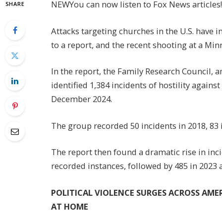
NEW
You can now listen to Fox News articles!
SHARE
Attacks targeting churches in the U.S. have i
to a report, and the recent shooting at a Min
In the report, the Family Research Council, a
identified 1,384 incidents of hostility again
December 2024.
The group recorded 50 incidents in 2018, 83 i
The report then found a dramatic rise in in
recorded instances, followed by 485 in 2023 
POLITICAL VIOLENCE SURGES ACROSS AM
AT HOME