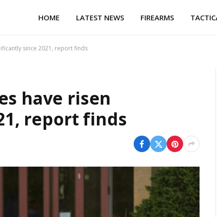
HOME
LATEST NEWS
FIREARMS
TACTIC
ficantly since 2021, report finds
es have risen
21, report finds