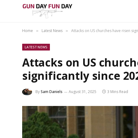
Home
Latest News
Attacks on US churches have risen signi
»
»
LATEST NEWS
Attacks on US church
significantly since 20
By
Sam Daniels
August 31, 2025
3 Mins Read