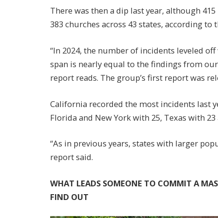
There was then a dip last year, although 415 i
383 churches across 43 states, according to 
“In 2024, the number of incidents leveled of
span is nearly equal to the findings from our
report reads. The group’s first report was rel
California recorded the most incidents last y
Florida and New York with 25, Texas with 23
“As in previous years, states with larger pop
report said.
WHAT LEADS SOMEONE TO COMMIT A MASS
FIND OUT