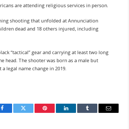
cans are attending religious services in person.
ng shooting that unfolded at Annunciation
ildren dead and 18 others injured, including
ack “tactical” gear and carrying at least two long
the head. The shooter was born as a male but
 a legal name change in 2019.
Facebook
Twitter
Pinterest
LinkedIn
Tumblr
Email