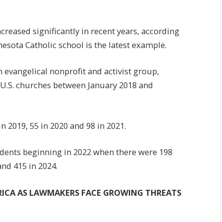
ncreased significantly in recent years, according
nesota Catholic school is the latest example.
n evangelical nonprofit and activist group,
st U.S. churches between January 2018 and
n 2019, 55 in 2020 and 98 in 2021.
cidents beginning in 2022 when there were 198
and 415 in 2024.
ERICA AS LAWMAKERS FACE GROWING THREATS