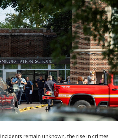
incidents remain unknown, the rise in crimes