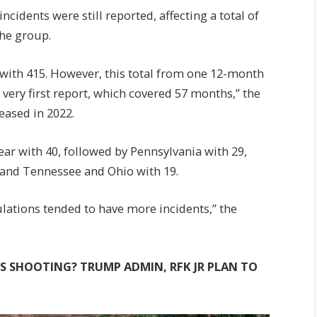
ncidents were still reported, affecting a total of
the group.
f with 415. However, this total from one 12-month
 very first report, which covered 57 months,” the
eased in 2022.
ear with 40, followed by Pennsylvania with 29,
 and Tennessee and Ohio with 19.
ulations tended to have more incidents,” the
 SHOOTING? TRUMP ADMIN, RFK JR PLAN TO