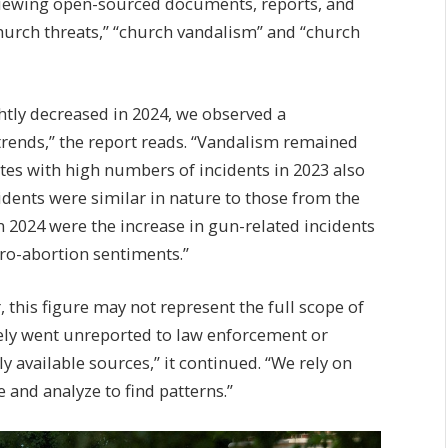
viewing open-sourced documents, reports, and
hurch threats,” “church vandalism” and “church
htly decreased in 2024, we observed a
trends,” the report reads. “Vandalism remained
es with high numbers of incidents in 2023 also
dents were similar in nature to those from the
n 2024 were the increase in gun-related incidents
pro-abortion sentiments.”
, this figure may not represent the full scope of
kely went unreported to law enforcement or
 available sources,” it continued. “We rely on
 and analyze to find patterns.”