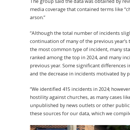
The group said the data was obtained by re
media coverage that contained terms like “c
arson.”
“Although the total number of incidents slig
continuation of many of the previous year’s 
the most common type of incident, many stat
ranked among the top in 2024, and many inci
previous year. Some significant differences i
and the decrease in incidents motivated by 
“We identified 415 incidents in 2024; however
hostility against churches, as many cases li
unpublished by news outlets or other publicly
these sources for our data, which we compile