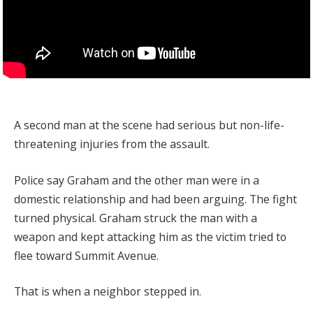
A second man at the scene had serious but non-life-
threatening injuries from the assault.
Police say Graham and the other man were in a
domestic relationship and had been arguing. The fight
turned physical. Graham struck the man with a
weapon and kept attacking him as the victim tried to
flee toward Summit Avenue.
That is when a neighbor stepped in.