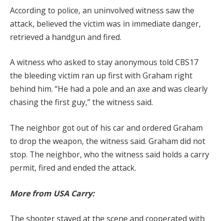
According to police, an uninvolved witness saw the
attack, believed the victim was in immediate danger,
retrieved a handgun and fired.
A witness who asked to stay anonymous told CBS17
the bleeding victim ran up first with Graham right
behind him. “He had a pole and an axe and was clearly
chasing the first guy,” the witness said.
The neighbor got out of his car and ordered Graham
to drop the weapon, the witness said. Graham did not
stop. The neighbor, who the witness said holds a carry
permit, fired and ended the attack.
More from USA Carry:
The shooter stayed at the scene and cooperated with