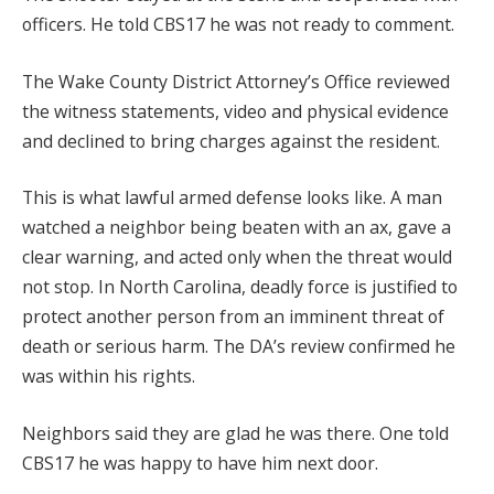
officers. He told CBS17 he was not ready to comment.
The Wake County District Attorney’s Office reviewed
the witness statements, video and physical evidence
and declined to bring charges against the resident.
This is what lawful armed defense looks like. A man
watched a neighbor being beaten with an ax, gave a
clear warning, and acted only when the threat would
not stop. In North Carolina, deadly force is justified to
protect another person from an imminent threat of
death or serious harm. The DA’s review confirmed he
was within his rights.
Neighbors said they are glad he was there. One told
CBS17 he was happy to have him next door.