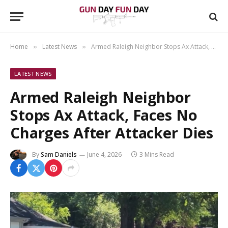
Home
Latest News
Armed Raleigh Neighbor Stops Ax Attack, Faces No Charges After Attacker Dies
»
»
LATEST NEWS
Armed Raleigh Neighbor
Stops Ax Attack, Faces No
Charges After Attacker Dies
By
Sam Daniels
June 4, 2026
3 Mins Read