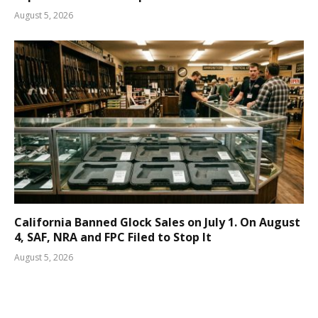
August 5, 2026
California Banned Glock Sales on July 1. On August
4, SAF, NRA and FPC Filed to Stop It
August 5, 2026