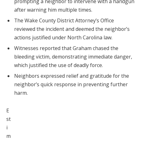
prompting a neighbor to intervene with a handgun
after warning him multiple times.
The Wake County District Attorney’s Office
reviewed the incident and deemed the neighbor’s
actions justified under North Carolina law.
Witnesses reported that Graham chased the
bleeding victim, demonstrating immediate danger,
which justified the use of deadly force.
Neighbors expressed relief and gratitude for the
neighbor’s quick response in preventing further
harm.
E
st
i
m