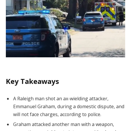
Key Takeaways
A Raleigh man shot an ax-wielding attacker,
Emmanuel Graham, during a domestic dispute, and
will not face charges, according to police.
Graham attacked another man with a weapon,