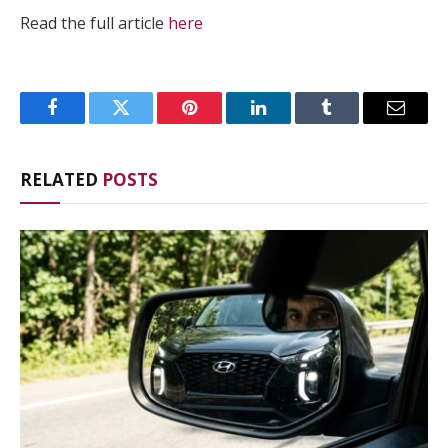
Read the full article
here
Facebook
Twitter
Pinterest
LinkedIn
Tumblr
Email
RELATED
POSTS