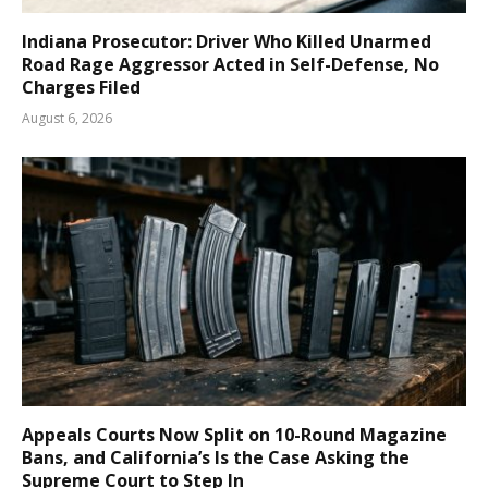
Indiana Prosecutor: Driver Who Killed Unarmed
Road Rage Aggressor Acted in Self-Defense, No
Charges Filed
August 6, 2026
Appeals Courts Now Split on 10-Round Magazine
Bans, and California’s Is the Case Asking the
Supreme Court to Step In