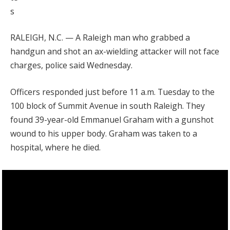
s
RALEIGH, N.C. — A Raleigh man who grabbed a
handgun and shot an ax-wielding attacker will not face
charges, police said Wednesday.
Officers responded just before 11 a.m. Tuesday to the
100 block of Summit Avenue in south Raleigh. They
found 39-year-old Emmanuel Graham with a gunshot
wound to his upper body. Graham was taken to a
hospital, where he died.