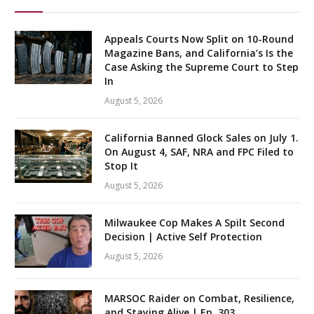
Appeals Courts Now Split on 10-Round
Magazine Bans, and California’s Is the
Case Asking the Supreme Court to Step
In
August 5, 2026
California Banned Glock Sales on July 1.
On August 4, SAF, NRA and FPC Filed to
Stop It
August 5, 2026
Milwaukee Cop Makes A Spilt Second
Decision | Active Self Protection
August 5, 2026
MARSOC Raider on Combat, Resilience,
and Staying Alive | Ep. 303