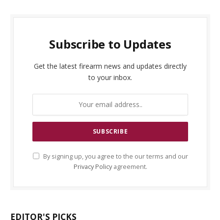
Subscribe to Updates
Get the latest firearm news and updates directly
to your inbox.
By signing up, you agree to the our terms and our
Privacy Policy
agreement.
EDITOR'S PICKS