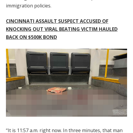
immigration policies.
CINCINNATI ASSAULT SUSPECT ACCUSED OF
KNOCKING OUT VIRAL BEATING VICTIM HAULED
BACK ON $500K BOND
“It is 11:57 a.m. right now. In three minutes, that man