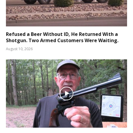
Refused a Beer Without ID, He Returned With a
Shotgun. Two Armed Customers Were Waiting.
August 10, 2026