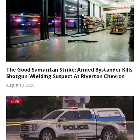
The Good Samaritan Strike: Armed Bystander Kills
Shotgun-Wielding Suspect At Riverton Chevron
August 10, 2026