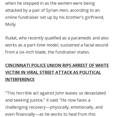
when he stepped in as the women were being
attacked by a pair of Syrian men, according to an
online fundraiser set up by his brother’s girlfriend,
Molly.
Rudat, who recently qualified as a paramedic and also
works as a part-time model, sustained a facial wound
from a six-inch blade, the fundraiser states.
CINCINNATI POLICE UNION RIPS ARREST OF WHITE
VICTIM IN VIRAL STREET ATTACK AS POLITICAL
INTERFERENCE
“This horrible act against John leaves us devastated
and seeking justice,” it said. “He now faces a
challenging recovery—physically, emotionally, and
even financially—as he works to heal from this