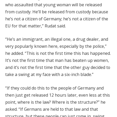
who assaulted that young woman will be released
from custody. He’ll be released from custody because
he’s not a citizen of Germany; he’s not a citizen of the
EU for that matter,” Rudat said.
“He’s an immigrant, an illegal one, a drug dealer, and
very popularly known here, especially by the police,”
he added. “This is not the first time this has happened.
It’s not the first time that man has beaten up women,
and it’s not the first time that the other guy decided to
take a swing at my face with a six-inch blade.”
“If they could do this to the people of Germany and
then just get released 12 hours later, even less at this
point, where is the law? Where is the structure?” he
asked. “If Germans are held to that law and that
structure, but these people can just come in, swing