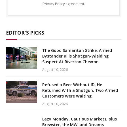
Privacy Policy
agreement.
EDITOR'S PICKS
The Good Samaritan Strike: Armed
Bystander Kills Shotgun-Wielding
Suspect At Riverton Chevron
August 10, 2026
Refused a Beer Without ID, He
Returned With a Shotgun. Two Armed
Customers Were Waiting.
August 10, 2026
Lazy Monday, Cautious Markets, plus
Brewster, the MWI and Dreams