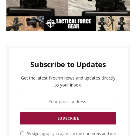
Subscribe to Updates
Get the latest firearm news and updates directly
to your inbox.
By signing up, you agree to the our terms and our