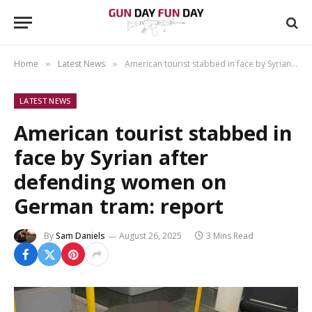
Home
Latest News
American tourist stabbed in face by Syrian after defending women on German tram: report
»
»
LATEST NEWS
American tourist stabbed in
face by Syrian after
defending women on
German tram: report
By
Sam Daniels
August 26, 2025
3 Mins Read