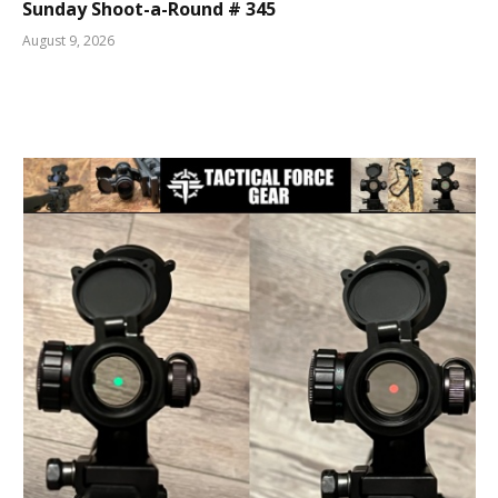
Sunday Shoot-a-Round # 345
August 9, 2026