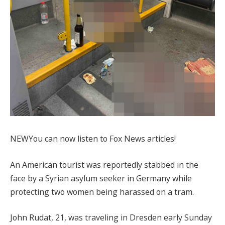
NEW
You can now listen to Fox News articles!
An American tourist was reportedly stabbed in the
face by a Syrian asylum seeker in Germany while
protecting two women being harassed on a tram.
John Rudat, 21, was traveling in Dresden early Sunday