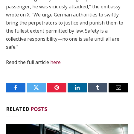
passenger, he was viciously attacked,” the embassy
wrote on X. “We urge German authorities to swiftly
bring the perpetrators to justice and punish them to
the fullest extent permitted by law. Safety is a
collective responsibility—no one is safe until all are
safe.”
Read the full article
here
Facebook
Twitter
Pinterest
LinkedIn
Tumblr
Email
RELATED
POSTS