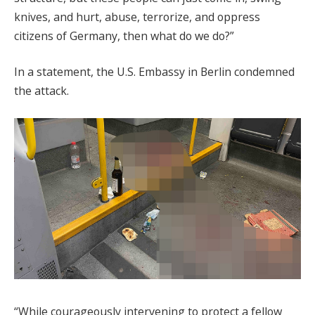
knives, and hurt, abuse, terrorize, and oppress
citizens of Germany, then what do we do?”
In a statement, the U.S. Embassy in Berlin condemned
the attack.
“While courageously intervening to protect a fellow