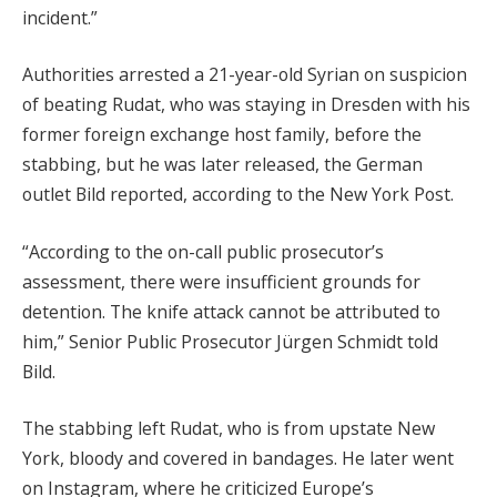
incident.”
Authorities arrested a 21-year-old Syrian on suspicion
of beating Rudat, who was staying in Dresden with his
former foreign exchange host family, before the
stabbing, but he was later released, the German
outlet Bild reported, according to the New York Post.
“According to the on-call public prosecutor’s
assessment, there were insufficient grounds for
detention. The knife attack cannot be attributed to
him,” Senior Public Prosecutor Jürgen Schmidt told
Bild.
The stabbing left Rudat, who is from upstate New
York, bloody and covered in bandages. He later went
on Instagram, where he criticized Europe’s