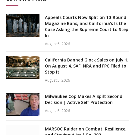
Appeals Courts Now Split on 10-Round
Magazine Bans, and California’s Is the
Case Asking the Supreme Court to Step
In
August 5, 2026
California Banned Glock Sales on July 1.
On August 4, SAF, NRA and FPC Filed to
Stop It
August 5, 2026
Milwaukee Cop Makes A Spilt Second
Decision | Active Self Protection
August 5, 2026
MARSOC Raider on Combat, Resilience,
and Staying Alive | Ep. 303