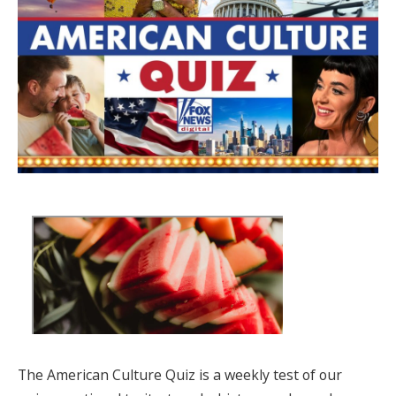
The American Culture Quiz is a weekly test of our