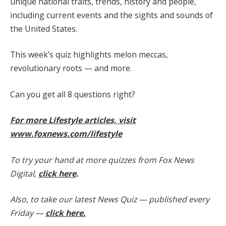
unique national traits, trends, history and people,
including current events and the sights and sounds of
the United States.
This week’s quiz highlights melon meccas,
revolutionary roots — and more.
Can you get all 8 questions right?
For more Lifestyle articles, visit
www.foxnews.com/lifestyle
To try your hand at more quizzes from Fox News
Digital,
click here
.
Also, to take our latest News Quiz — published every
Friday —
click here.