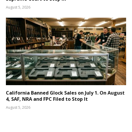
August 5, 2026
California Banned Glock Sales on July 1. On August
4, SAF, NRA and FPC Filed to Stop It
August 5, 2026