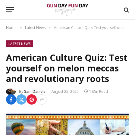
Home
Latest News
American Culture Quiz: Test yourself on melon meccas and revolutionary roots
»
»
LATEST NEWS
American Culture Quiz: Test
yourself on melon meccas
and revolutionary roots
By
Sam Daniels
August 25, 2025
1 Min Read