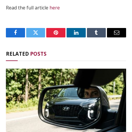
Read the full article
here
Facebook
Twitter
Pinterest
LinkedIn
Tumblr
Email
RELATED
POSTS