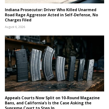
Indiana Prosecutor: Driver Who Killed Unarmed
Road Rage Aggressor Acted in Self-Defense, No
Charges Filed
August 6, 2026
Appeals Courts Now Split on 10-Round Magazine
Bans, and California’s Is the Case Asking the
Supreme Court to Step In