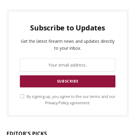
Subscribe to Updates
Get the latest firearm news and updates directly
to your inbox.
By signing up, you agree to the our terms and our
Privacy Policy
agreement.
EDITOR'S PICKS