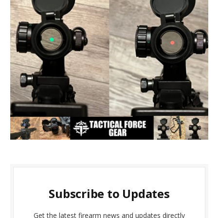
Subscribe to Updates
Get the latest firearm news and updates directly