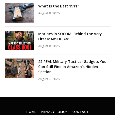
What is the Best 1911?
August 8, 2026
Marines in SOCOM: Behind the Very
First MARSOC A&S
August 8, 2026
25 REAL Military Tactical Gadgets You
Can Still Find In Amazon’s Hidden
Section!
August 7, 2026
HOME
PRIVACY POLICY
CONTACT