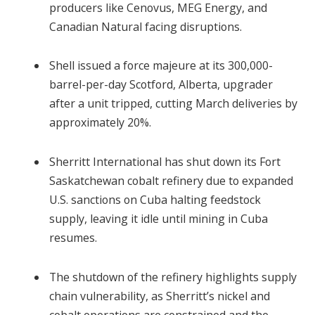
producers like Cenovus, MEG Energy, and
Canadian Natural facing disruptions.
Shell issued a force majeure at its 300,000-
barrel-per-day Scotford, Alberta, upgrader
after a unit tripped, cutting March deliveries by
approximately 20%.
Sherritt International has shut down its Fort
Saskatchewan cobalt refinery due to expanded
U.S. sanctions on Cuba halting feedstock
supply, leaving it idle until mining in Cuba
resumes.
The shutdown of the refinery highlights supply
chain vulnerability, as Sherritt’s nickel and
cobalt operations are constrained and the