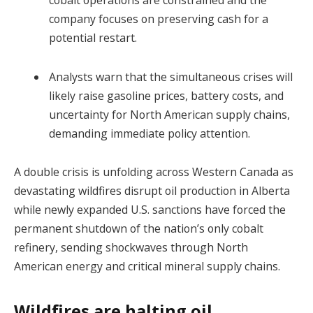
company focuses on preserving cash for a
potential restart.
Analysts warn that the simultaneous crises will
likely raise gasoline prices, battery costs, and
uncertainty for North American supply chains,
demanding immediate policy attention.
A double crisis is unfolding across Western Canada as
devastating wildfires disrupt oil production in Alberta
while newly expanded U.S. sanctions have forced the
permanent shutdown of the nation’s only cobalt
refinery, sending shockwaves through North
American energy and critical mineral supply chains.
Wildfires are halting oil