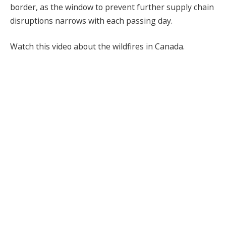
border, as the window to prevent further supply chain
disruptions narrows with each passing day.
Watch this video about the wildfires in Canada.