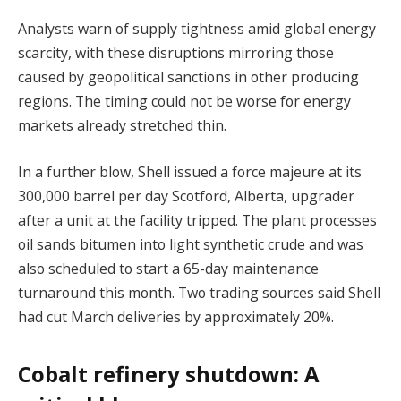
Analysts warn of supply tightness amid global energy
scarcity, with these disruptions mirroring those
caused by geopolitical sanctions in other producing
regions. The timing could not be worse for energy
markets already stretched thin.
In a further blow, Shell issued a force majeure at its
300,000 barrel per day Scotford, Alberta, upgrader
after a unit at the facility tripped. The plant processes
oil sands bitumen into light synthetic crude and was
also scheduled to start a 65-day maintenance
turnaround this month. Two trading sources said Shell
had cut March deliveries by approximately 20%.
Cobalt refinery shutdown: A