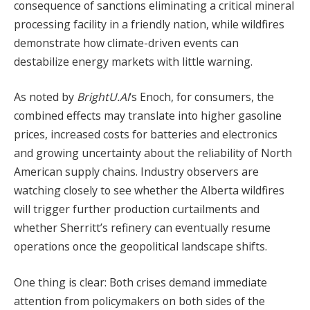
consequence of sanctions eliminating a critical mineral
processing facility in a friendly nation, while wildfires
demonstrate how climate-driven events can
destabilize energy markets with little warning.
As noted by
BrightU.AI
‘s Enoch, for consumers, the
combined effects may translate into higher gasoline
prices, increased costs for batteries and electronics
and growing uncertainty about the reliability of North
American supply chains. Industry observers are
watching closely to see whether the Alberta wildfires
will trigger further production curtailments and
whether Sherritt’s refinery can eventually resume
operations once the geopolitical landscape shifts.
One thing is clear: Both crises demand immediate
attention from policymakers on both sides of the