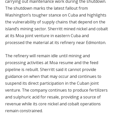
carrying out maintenance work during the shutdown.
The shutdown marks the latest fallout from
Washington’s tougher stance on Cuba and highlights
the vulnerability of supply chains that depend on the
island’s mining sector. Sherritt mined nickel and cobalt
at its Moa joint venture in eastern Cuba and
processed the material at its refinery near Edmonton.
The refinery will remain idle until mining and
processing activities at Moa resume and the feed
pipeline is rebuilt. Sherritt said it cannot provide
guidance on when that may occur and continues to
suspend its direct participation in the Cuban joint
venture. The company continues to produce fertilizers
and sulphuric acid for resale, providing a source of
revenue while its core nickel and cobalt operations
remain constrained.