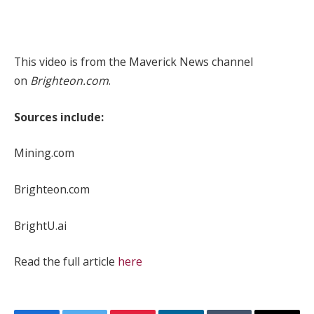
This video is from the Maverick News channel
on
Brighteon.com
.
Sources include:
Mining.com
Brighteon.com
BrightU.ai
Read the full article
here