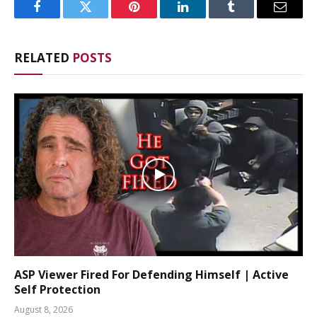
Facebook
Twitter
Pinterest
LinkedIn
Tumblr
Email
RELATED
POSTS
ASP Viewer Fired For Defending Himself | Active
Self Protection
August 8, 2026