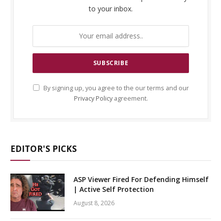
to your inbox.
By signing up, you agree to the our terms and our
Privacy Policy
agreement.
EDITOR'S PICKS
ASP Viewer Fired For Defending Himself
| Active Self Protection
August 8, 2026