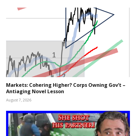
Markets: Cohering Higher? Corps Owning Gov’t –
Antiaging Novel Lesson
August 7, 2026