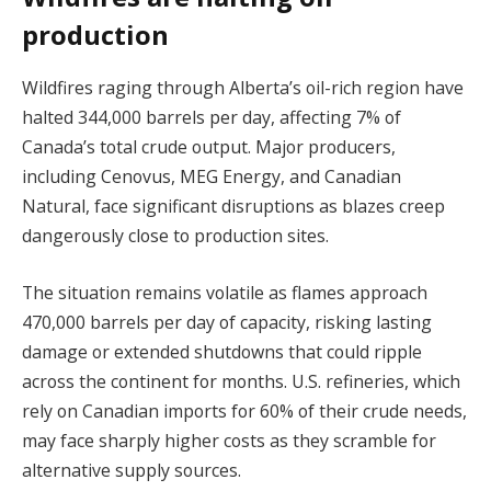
production
Wildfires raging through Alberta’s oil-rich region have
halted 344,000 barrels per day, affecting 7% of
Canada’s total crude output. Major producers,
including Cenovus, MEG Energy, and Canadian
Natural, face significant disruptions as blazes creep
dangerously close to production sites.
The situation remains volatile as flames approach
470,000 barrels per day of capacity, risking lasting
damage or extended shutdowns that could ripple
across the continent for months. U.S. refineries, which
rely on Canadian imports for 60% of their crude needs,
may face sharply higher costs as they scramble for
alternative supply sources.