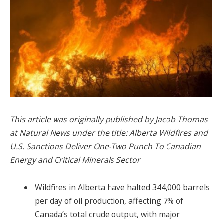
This article was originally published by Jacob Thomas
at Natural News under the title: Alberta Wildfires and
U.S. Sanctions Deliver One-Two Punch To Canadian
Energy and Critical Minerals Sector
Wildfires in Alberta have halted 344,000 barrels
per day of oil production, affecting 7% of
Canada’s total crude output, with major