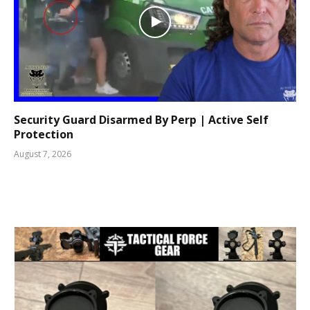
Security Guard Disarmed By Perp | Active Self
Protection
August 7, 2026