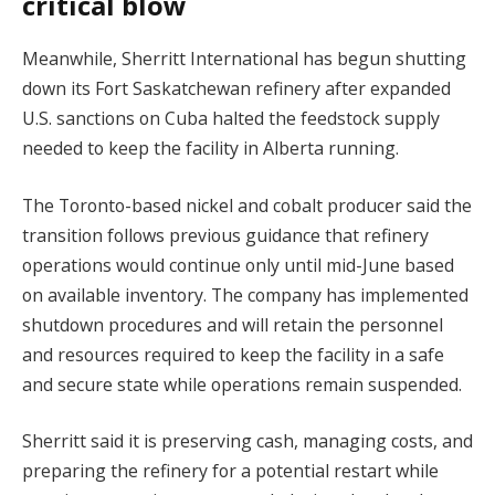
critical blow
Meanwhile, Sherritt International has begun shutting
down its Fort Saskatchewan refinery after expanded
U.S. sanctions on Cuba halted the feedstock supply
needed to keep the facility in Alberta running.
The Toronto-based nickel and cobalt producer said the
transition follows previous guidance that refinery
operations would continue only until mid-June based
on available inventory. The company has implemented
shutdown procedures and will retain the personnel
and resources required to keep the facility in a safe
and secure state while operations remain suspended.
Sherritt said it is preserving cash, managing costs, and
preparing the refinery for a potential restart while