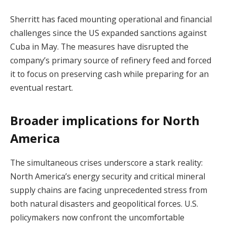
Sherritt has faced mounting operational and financial
challenges since the US expanded sanctions against
Cuba in May. The measures have disrupted the
company’s primary source of refinery feed and forced
it to focus on preserving cash while preparing for an
eventual restart.
Broader implications for North
America
The simultaneous crises underscore a stark reality:
North America’s energy security and critical mineral
supply chains are facing unprecedented stress from
both natural disasters and geopolitical forces. U.S.
policymakers now confront the uncomfortable