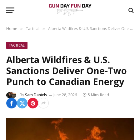
Home
Tactical
Alberta Wildfires & U.S. Sanctions Deliver One-Two Punch to Canadian Energy
»
»
TACTICAL
Alberta Wildfires & U.S.
Sanctions Deliver One-Two
Punch to Canadian Energy
By
Sam Daniels
June 28, 2026
5 Mins Read