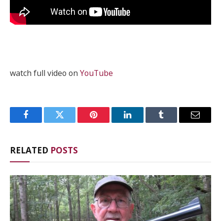
watch full video on
YouTube
Facebook
Twitter
Pinterest
LinkedIn
Tumblr
Email
RELATED
POSTS