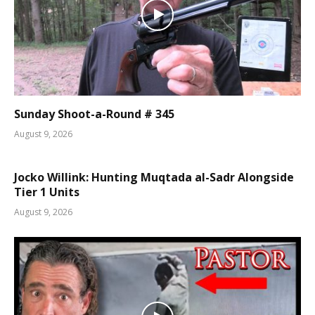
Sunday Shoot-a-Round # 345
August 9, 2026
Jocko Willink: Hunting Muqtada al-Sadr Alongside
Tier 1 Units
August 9, 2026