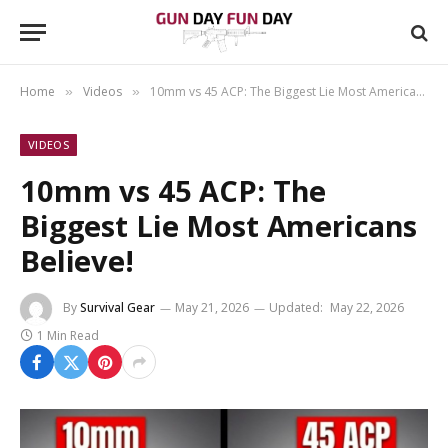
Home
Videos
10mm vs 45 ACP: The Biggest Lie Most Americans Believe!
»
»
VIDEOS
10mm vs 45 ACP: The
Biggest Lie Most Americans
Believe!
By
Survival Gear
May 21, 2026
Updated:
May 22, 2026
1 Min Read