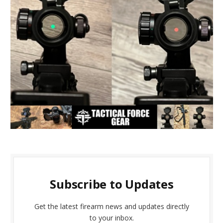
Subscribe to Updates
Get the latest firearm news and updates directly
to your inbox.