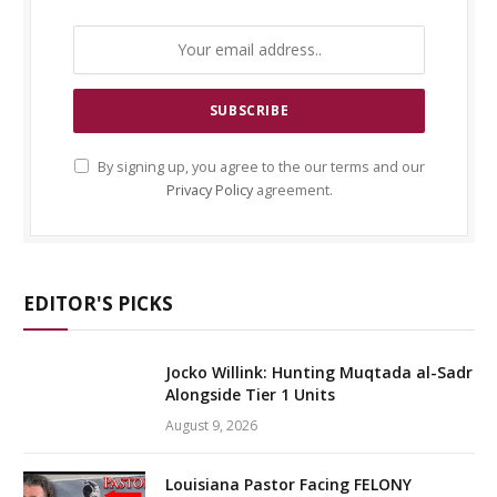
By signing up, you agree to the our terms and our
Privacy Policy
agreement.
EDITOR'S PICKS
Jocko Willink: Hunting Muqtada al-Sadr
Alongside Tier 1 Units
August 9, 2026
Louisiana Pastor Facing FELONY