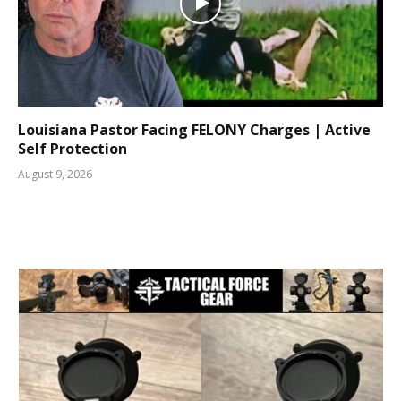
Louisiana Pastor Facing FELONY Charges | Active
Self Protection
August 9, 2026