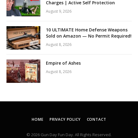
Charges | Active Self Protection
August 9, 2026
10 ULTIMATE Home Defense Weapons
Sold on Amazon — No Permit Required!
August 8, 2026
Empire of Ashes
August 8, 2026
HOME
PRIVACY POLICY
CONTACT
© 2026 Gun Day Fun Day. All Rights Reserved.