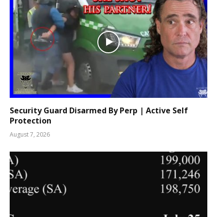
Security Guard Disarmed By Perp | Active Self
Protection
August 7, 2026