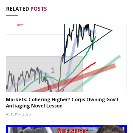
RELATED
POSTS
Markets: Cohering Higher? Corps Owning Gov’t –
Antiaging Novel Lesson
August 7, 2026