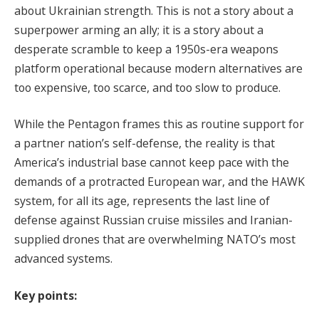
about Ukrainian strength. This is not a story about a
superpower arming an ally; it is a story about a
desperate scramble to keep a 1950s-era weapons
platform operational because modern alternatives are
too expensive, too scarce, and too slow to produce.
While the Pentagon frames this as routine support for
a partner nation’s self-defense, the reality is that
America’s industrial base cannot keep pace with the
demands of a protracted European war, and the HAWK
system, for all its age, represents the last line of
defense against Russian cruise missiles and Iranian-
supplied drones that are overwhelming NATO’s most
advanced systems.
Key points: