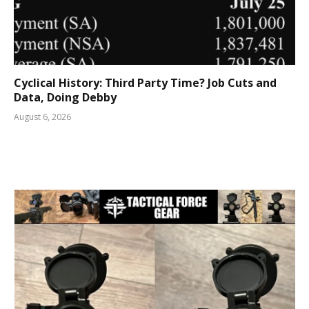
Cyclical History: Third Party Time? Job Cuts and
Data, Doing Debby
August 6, 2026