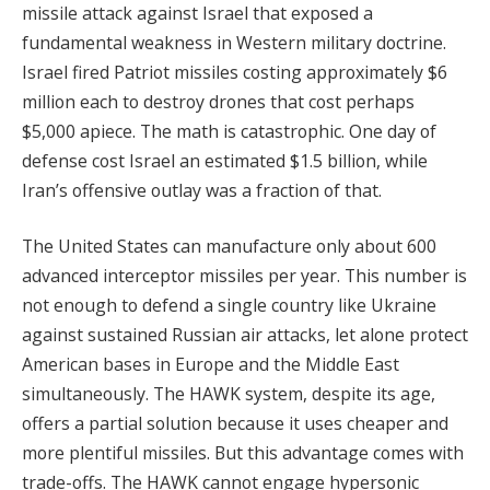
missile attack against Israel that exposed a
fundamental weakness in Western military doctrine.
Israel fired Patriot missiles costing approximately $6
million each to destroy drones that cost perhaps
$5,000 apiece. The math is catastrophic. One day of
defense cost Israel an estimated $1.5 billion, while
Iran’s offensive outlay was a fraction of that.
The United States can manufacture only about 600
advanced interceptor missiles per year. This number is
not enough to defend a single country like Ukraine
against sustained Russian air attacks, let alone protect
American bases in Europe and the Middle East
simultaneously. The HAWK system, despite its age,
offers a partial solution because it uses cheaper and
more plentiful missiles. But this advantage comes with
trade-offs. The HAWK cannot engage hypersonic