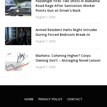
Passenger Fires Two Shots in Alabama
Road Rage After Sanitation Worker
Points Gun at Driver’s Back
August 7, 2026
Armed Resident Halts Night Intruder
During Forced Bedroom Break-In
August 7, 2026
Markets: Cohering Higher? Corps
Owning Gov’t – Antiaging Novel Lesson
August 7, 2026
HOME
PRIVACY POLICY
CONTACT