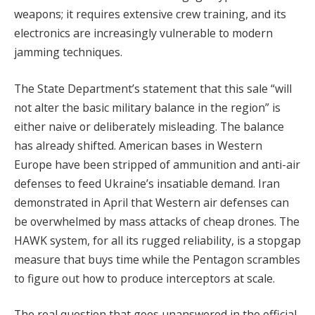
weapons; it requires extensive crew training, and its
electronics are increasingly vulnerable to modern
jamming techniques.
The State Department’s statement that this sale “will
not alter the basic military balance in the region” is
either naive or deliberately misleading. The balance
has already shifted. American bases in Western
Europe have been stripped of ammunition and anti-air
defenses to feed Ukraine’s insatiable demand. Iran
demonstrated in April that Western air defenses can
be overwhelmed by mass attacks of cheap drones. The
HAWK system, for all its rugged reliability, is a stopgap
measure that buys time while the Pentagon scrambles
to figure out how to produce interceptors at scale.
The real question that goes unanswered in the official