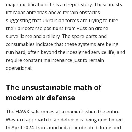
major modifications tells a deeper story. These masts
lift radar antennas above terrain obstacles,
suggesting that Ukrainian forces are trying to hide
their air defense positions from Russian drone
surveillance and artillery. The spare parts and
consumables indicate that these systems are being
run hard, often beyond their designed service life, and
require constant maintenance just to remain
operational.
The unsustainable math of
modern air defense
The HAWK sale comes at a moment when the entire
Western approach to air defense is being questioned.
In April 2024, Iran launched a coordinated drone and