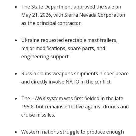
The State Department approved the sale on
May 21, 2026, with Sierra Nevada Corporation
as the principal contractor.
Ukraine requested erectable mast trailers,
major modifications, spare parts, and
engineering support.
Russia claims weapons shipments hinder peace
and directly involve NATO in the conflict.
The HAWK system was first fielded in the late
1950s but remains effective against drones and
cruise missiles.
Western nations struggle to produce enough