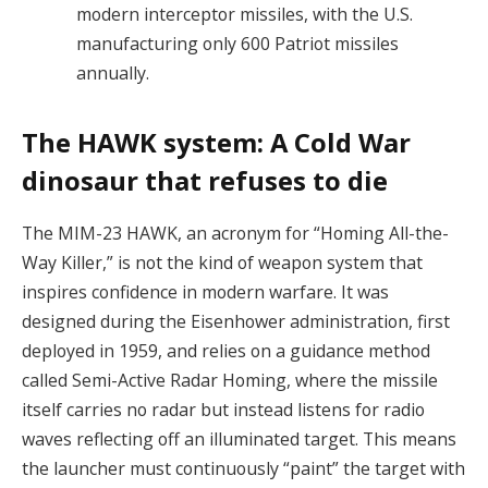
modern interceptor missiles, with the U.S.
manufacturing only 600 Patriot missiles
annually.
The HAWK system: A Cold War
dinosaur that refuses to die
The MIM-23 HAWK, an acronym for “Homing All-the-
Way Killer,” is not the kind of weapon system that
inspires confidence in modern warfare. It was
designed during the Eisenhower administration, first
deployed in 1959, and relies on a guidance method
called Semi-Active Radar Homing, where the missile
itself carries no radar but instead listens for radio
waves reflecting off an illuminated target. This means
the launcher must continuously “paint” the target with