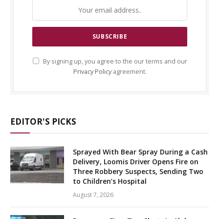
By signing up, you agree to the our terms and our
Privacy Policy
agreement.
EDITOR'S PICKS
Sprayed With Bear Spray During a Cash
Delivery, Loomis Driver Opens Fire on
Three Robbery Suspects, Sending Two
to Children’s Hospital
August 7, 2026