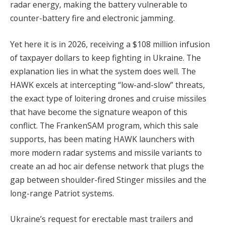
radar energy, making the battery vulnerable to
counter-battery fire and electronic jamming.
Yet here it is in 2026, receiving a $108 million infusion
of taxpayer dollars to keep fighting in Ukraine. The
explanation lies in what the system does well. The
HAWK excels at intercepting “low-and-slow” threats,
the exact type of loitering drones and cruise missiles
that have become the signature weapon of this
conflict. The FrankenSAM program, which this sale
supports, has been mating HAWK launchers with
more modern radar systems and missile variants to
create an ad hoc air defense network that plugs the
gap between shoulder-fired Stinger missiles and the
long-range Patriot systems.
Ukraine’s request for erectable mast trailers and