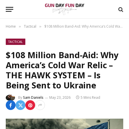
Home
Tactical
$108 Million Band-Aid: Why America’s Cold War Relic – THE HAWK SYSTEM – Is Being Sent to Ukraine
»
»
TACTICAL
$108 Million Band-Aid: Why
America’s Cold War Relic –
THE HAWK SYSTEM – Is
Being Sent to Ukraine
By
Sam Daniels
May 23, 2026
5 Mins Read