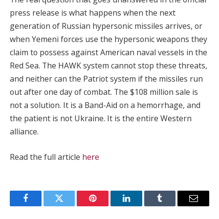
press release is what happens when the next
generation of Russian hypersonic missiles arrives, or
when Yemeni forces use the hypersonic weapons they
claim to possess against American naval vessels in the
Red Sea. The HAWK system cannot stop these threats,
and neither can the Patriot system if the missiles run
out after one day of combat. The $108 million sale is
not a solution. It is a Band-Aid on a hemorrhage, and
the patient is not Ukraine. It is the entire Western
alliance.
Read the full article
here
Facebook
Twitter
Pinterest
LinkedIn
Tumblr
Email