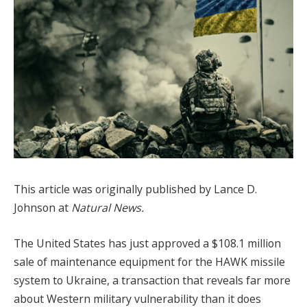
This article was originally published by Lance D.
Johnson at
Natural News.
The United States has just approved a $108.1 million
sale of maintenance equipment for the HAWK missile
system to Ukraine, a transaction that reveals far more
about Western military vulnerability than it does