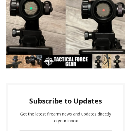
Subscribe to Updates
Get the latest firearm news and updates directly
to your inbox.